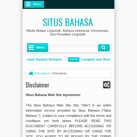
Menu
SITUS BAHASA
Media Belajar Linguistik, Bahasa Indonesia, Kesastraan,
Dan Penelitian Linguistik
Menu
odel Penyuntingan Naskah Berlapis
Langkah dan Modal Kompetensi dal
4:09 PM
Pentingnya Pengetahuan Kesejarahan Bahasa Indonesia sebagai Penguat Persatuan
»
Disclaimer
»
Disclaimer
Disclaimer
Situs Bahasa Web Site Agreement
The Situs Bahasa Web Site (the "Site") is an online
information service provided by Situs Bahasa ("Situs
Bahasa "), subject to your compliance with the terms and
conditions set forth below. PLEASE READ THIS
DOCUMENT CAREFULLY BEFORE ACCESSING OR
USING THE SITE. BY ACCESSING OR USING THE
SITE, YOU AGREE TO BE BOUND BY THE TERMS