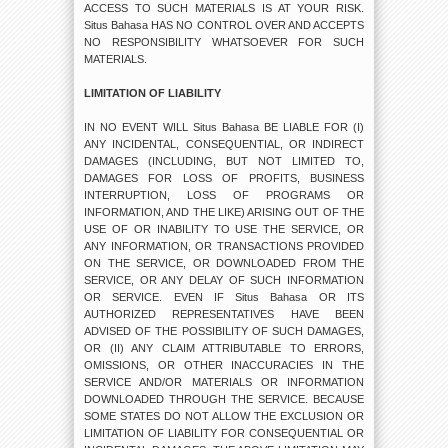
ACCESS TO SUCH MATERIALS IS AT YOUR RISK.
Situs Bahasa HAS NO CONTROL OVER AND ACCEPTS
NO RESPONSIBILITY WHATSOEVER FOR SUCH
MATERIALS.
LIMITATION OF LIABILITY
IN NO EVENT WILL Situs Bahasa BE LIABLE FOR (I)
ANY INCIDENTAL, CONSEQUENTIAL, OR INDIRECT
DAMAGES (INCLUDING, BUT NOT LIMITED TO,
DAMAGES FOR LOSS OF PROFITS, BUSINESS
INTERRUPTION, LOSS OF PROGRAMS OR
INFORMATION, AND THE LIKE) ARISING OUT OF THE
USE OF OR INABILITY TO USE THE SERVICE, OR
ANY INFORMATION, OR TRANSACTIONS PROVIDED
ON THE SERVICE, OR DOWNLOADED FROM THE
SERVICE, OR ANY DELAY OF SUCH INFORMATION
OR SERVICE. EVEN IF Situs Bahasa OR ITS
AUTHORIZED REPRESENTATIVES HAVE BEEN
ADVISED OF THE POSSIBILITY OF SUCH DAMAGES,
OR (II) ANY CLAIM ATTRIBUTABLE TO ERRORS,
OMISSIONS, OR OTHER INACCURACIES IN THE
SERVICE AND/OR MATERIALS OR INFORMATION
DOWNLOADED THROUGH THE SERVICE. BECAUSE
SOME STATES DO NOT ALLOW THE EXCLUSION OR
LIMITATION OF LIABILITY FOR CONSEQUENTIAL OR