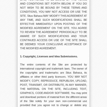
AND CONDITIONS SET FORTH BELOW. IF YOU DO
NOT WISH TO BE BOUND BY THESE TERMS AND
CONDITIONS, YOU MAY NOT ACCESS OR USE THE
SITE. Situs Bahasa MAY MODIFY THIS AGREEMENT AT
ANY TIME, AND SUCH MODIFICATIONS SHALL BE
EFFECTIVE IMMEDIATELY UPON POSTING OF THE
MODIFIED AGREEMENT ON THE SITE. YOU AGREE
TO REVIEW THE AGREEMENT PERIODICALLY TO BE
AWARE OF SUCH MODIFICATIONS AND YOUR
CONTINUED ACCESS OR USE OF THE SITE SHALL
BE DEEMED YOUR CONCLUSIVE ACCEPTANCE OF
THE MODIFIED AGREEMENT.
1. Copyright, Licenses and Idea Submissions.
The entire contents of the Site are protected by
international copyright and trademark laws. The owner of
the copyrights and trademarks are Situs Bahasa, its
affiliates or other third party licensors. YOU MAY NOT
MODIFY, COPY, REPRODUCE, REPUBLISH, UPLOAD,
POST, TRANSMIT, OR DISTRIBUTE, IN ANY MANNER,
THE MATERIAL ON THE SITE, INCLUDING TEXT,
GRAPHICS, CODE AND/OR SOFTWARE. You may print
and download portions of material from the different areas
of the Site solely for your own non-commercial use
provided that you agree not to change or delete any