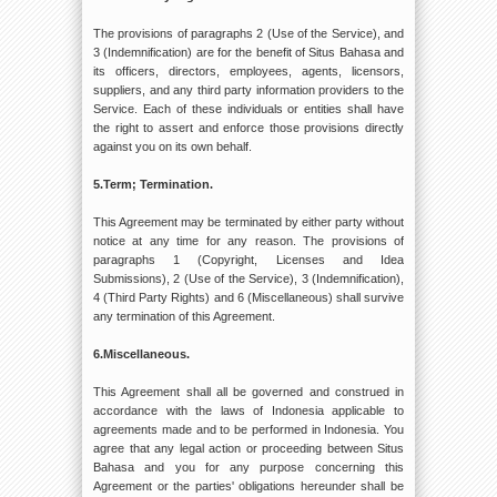
The provisions of paragraphs 2 (Use of the Service), and
3 (Indemnification) are for the benefit of Situs Bahasa and
its officers, directors, employees, agents, licensors,
suppliers, and any third party information providers to the
Service. Each of these individuals or entities shall have
the right to assert and enforce those provisions directly
against you on its own behalf.
5.Term; Termination.
This Agreement may be terminated by either party without
notice at any time for any reason. The provisions of
paragraphs 1 (Copyright, Licenses and Idea
Submissions), 2 (Use of the Service), 3 (Indemnification),
4 (Third Party Rights) and 6 (Miscellaneous) shall survive
any termination of this Agreement.
6.Miscellaneous.
This Agreement shall all be governed and construed in
accordance with the laws of Indonesia applicable to
agreements made and to be performed in Indonesia. You
agree that any legal action or proceeding between Situs
Bahasa and you for any purpose concerning this
Agreement or the parties' obligations hereunder shall be