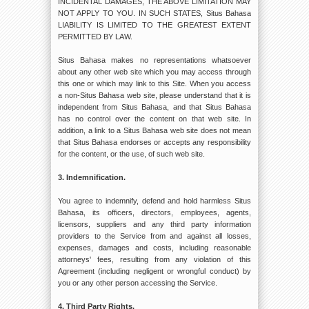
INCIDENTAL DAMAGES, THE ABOVE LIMITATION MAY
NOT APPLY TO YOU. IN SUCH STATES, Situs Bahasa
LIABILITY IS LIMITED TO THE GREATEST EXTENT
PERMITTED BY LAW.
Situs Bahasa makes no representations whatsoever
about any other web site which you may access through
this one or which may link to this Site. When you access
a non-Situs Bahasa web site, please understand that it is
independent from Situs Bahasa, and that Situs Bahasa
has no control over the content on that web site. In
addition, a link to a Situs Bahasa web site does not mean
that Situs Bahasa endorses or accepts any responsibility
for the content, or the use, of such web site.
3. Indemnification.
You agree to indemnify, defend and hold harmless Situs
Bahasa, its officers, directors, employees, agents,
licensors, suppliers and any third party information
providers to the Service from and against all losses,
expenses, damages and costs, including reasonable
attorneys' fees, resulting from any violation of this
Agreement (including negligent or wrongful conduct) by
you or any other person accessing the Service.
4. Third Party Rights.