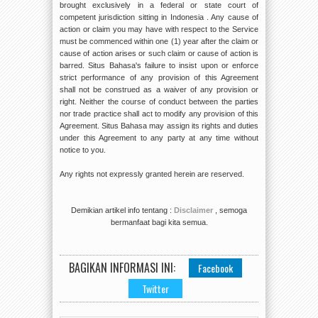
brought exclusively in a federal or state court of
competent jurisdiction sitting in Indonesia . Any cause of
action or claim you may have with respect to the Service
must be commenced within one (1) year after the claim or
cause of action arises or such claim or cause of action is
barred. Situs Bahasa's failure to insist upon or enforce
strict performance of any provision of this Agreement
shall not be construed as a waiver of any provision or
right. Neither the course of conduct between the parties
nor trade practice shall act to modify any provision of this
Agreement. Situs Bahasa may assign its rights and duties
under this Agreement to any party at any time without
notice to you.
Any rights not expressly granted herein are reserved.
Demikian artikel info tentang :
Disclaimer
, semoga
bermanfaat bagi kita semua.
BAGIKAN INFORMASI INI:
Facebook
Twitter