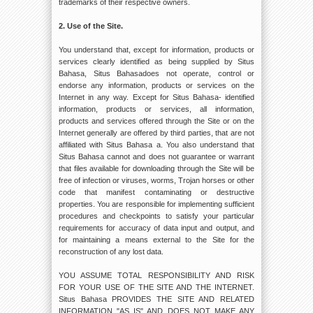
trademarks of their respective owners.
2. Use of the Site.
You understand that, except for information, products or
services clearly identified as being supplied by Situs
Bahasa, Situs Bahasadoes not operate, control or
endorse any information, products or services on the
Internet in any way. Except for Situs Bahasa- identified
information, products or services, all information,
products and services offered through the Site or on the
Internet generally are offered by third parties, that are not
affiliated with Situs Bahasa a. You also understand that
Situs Bahasa cannot and does not guarantee or warrant
that files available for downloading through the Site will be
free of infection or viruses, worms, Trojan horses or other
code that manifest contaminating or destructive
properties. You are responsible for implementing sufficient
procedures and checkpoints to satisfy your particular
requirements for accuracy of data input and output, and
for maintaining a means external to the Site for the
reconstruction of any lost data.
YOU ASSUME TOTAL RESPONSIBILITY AND RISK
FOR YOUR USE OF THE SITE AND THE INTERNET.
Situs Bahasa PROVIDES THE SITE AND RELATED
INFORMATION "AS IS" AND DOES NOT MAKE ANY