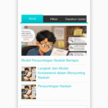
Aktual
Pilihan
Dapatkan Update
Model Penyuntingan Naskah Berlapis
Langkah dan Modal
Kompetensi dalam Menyunting
Naskah
Penyuntingan Naskah