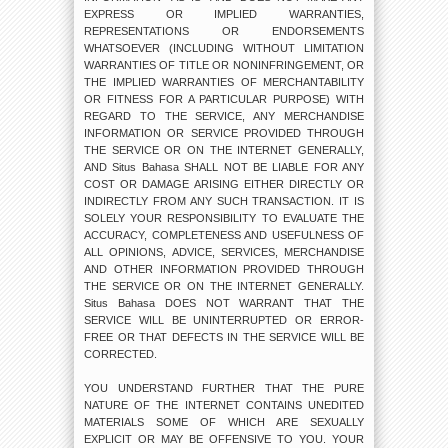
EXPRESS OR IMPLIED WARRANTIES,
REPRESENTATIONS OR ENDORSEMENTS
WHATSOEVER (INCLUDING WITHOUT LIMITATION
WARRANTIES OF TITLE OR NONINFRINGEMENT, OR
THE IMPLIED WARRANTIES OF MERCHANTABILITY
OR FITNESS FOR A PARTICULAR PURPOSE) WITH
REGARD TO THE SERVICE, ANY MERCHANDISE
INFORMATION OR SERVICE PROVIDED THROUGH
THE SERVICE OR ON THE INTERNET GENERALLY,
AND Situs Bahasa SHALL NOT BE LIABLE FOR ANY
COST OR DAMAGE ARISING EITHER DIRECTLY OR
INDIRECTLY FROM ANY SUCH TRANSACTION. IT IS
SOLELY YOUR RESPONSIBILITY TO EVALUATE THE
ACCURACY, COMPLETENESS AND USEFULNESS OF
ALL OPINIONS, ADVICE, SERVICES, MERCHANDISE
AND OTHER INFORMATION PROVIDED THROUGH
THE SERVICE OR ON THE INTERNET GENERALLY.
Situs Bahasa DOES NOT WARRANT THAT THE
SERVICE WILL BE UNINTERRUPTED OR ERROR-
FREE OR THAT DEFECTS IN THE SERVICE WILL BE
CORRECTED.
YOU UNDERSTAND FURTHER THAT THE PURE
NATURE OF THE INTERNET CONTAINS UNEDITED
MATERIALS SOME OF WHICH ARE SEXUALLY
EXPLICIT OR MAY BE OFFENSIVE TO YOU. YOUR