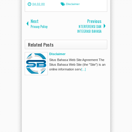
04.02.00
Disclaimer
Next
Previous
Privacy Policy
NTERFERENSI DAN
INTEGRASI BAHASA
Related Posts
Disclaimer
Situs Bahasa Web Site Agreement The
Situs Bahasa Web Site (the "Site") is an
online information serv
[...]