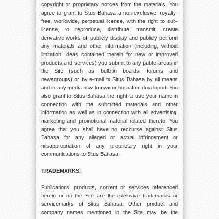
copyright or proprietary notices from the materials. You
agree to grant to Situs Bahasa a non-exclusive, royalty-
free, worldwide, perpetual license, with the right to sub-
license, to reproduce, distribute, transmit, create
derivative works of, publicly display and publicly perform
any materials and other information (including, without
limitation, ideas contained therein for new or improved
products and services) you submit to any public areas of
the Site (such as bulletin boards, forums and
newsgroups) or by e-mail to Situs Bahasa by all means
and in any media now known or hereafter developed. You
also grant to Situs Bahasa the right to use your name in
connection with the submitted materials and other
information as well as in connection with all advertising,
marketing and promotional material related thereto. You
agree that you shall have no recourse against Situs
Bahasa for any alleged or actual infringement or
misappropriation of any proprietary right in your
communications to Situs Bahasa.
TRADEMARKS.
Publications, products, content or services referenced
herein or on the Site are the exclusive trademarks or
servicemarks of Situs Bahasa. Other product and
company names mentioned in the Site may be the