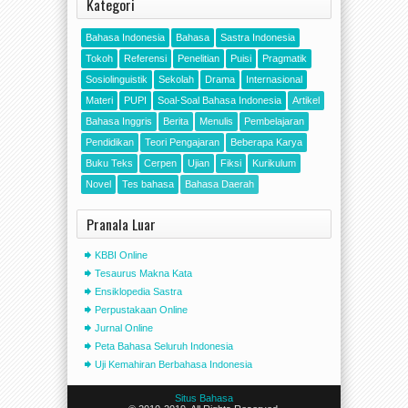
Kategori
Bahasa Indonesia
Bahasa
Sastra Indonesia
Tokoh
Referensi
Penelitian
Puisi
Pragmatik
Sosiolinguistik
Sekolah
Drama
Internasional
Materi
PUPI
Soal-Soal Bahasa Indonesia
Artikel
Bahasa Inggris
Berita
Menulis
Pembelajaran
Pendidikan
Teori Pengajaran
Beberapa Karya
Buku Teks
Cerpen
Ujian
Fiksi
Kurikulum
Novel
Tes bahasa
Bahasa Daerah
Pranala Luar
KBBI Online
Tesaurus Makna Kata
Ensiklopedia Sastra
Perpustakaan Online
Jurnal Online
Peta Bahasa Seluruh Indonesia
Uji Kemahiran Berbahasa Indonesia
Situs Bahasa